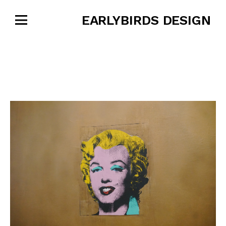
EARLYBIRDS DESIGN