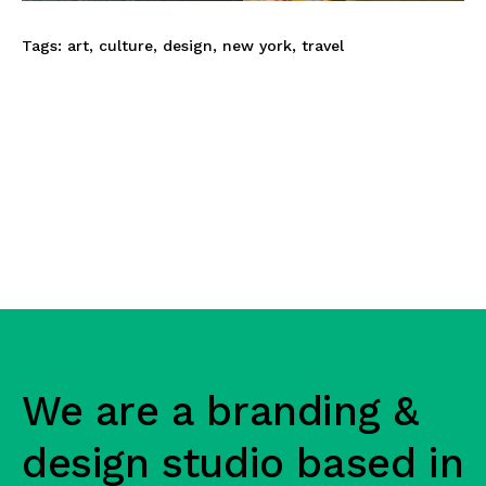
Tags:
art
,
culture
,
design
,
new york
,
travel
We are a branding &
design studio based in