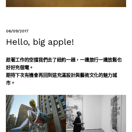
06/09/2017
Hello, big apple!
趁著工作的空擋我們去了紐約一趟，一邊旅行一邊放鬆也
好好充個電。
期待下次有機會再回到這充滿設計與藝術文化的魅力城
市。