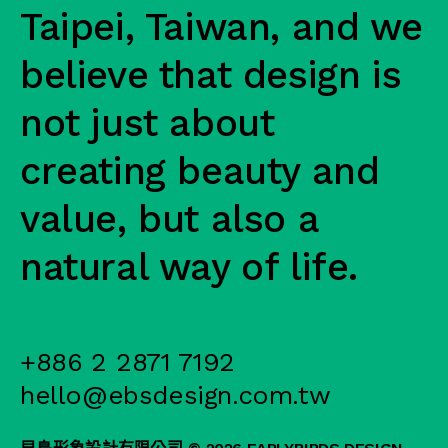
Taipei, Taiwan, and we
believe that design is
not just about
creating beauty and
value, but also a
natural way of life.
+886 2 2871 7192
hello@ebsdesign.com.tw