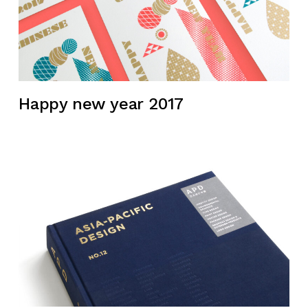
Happy new year 2017