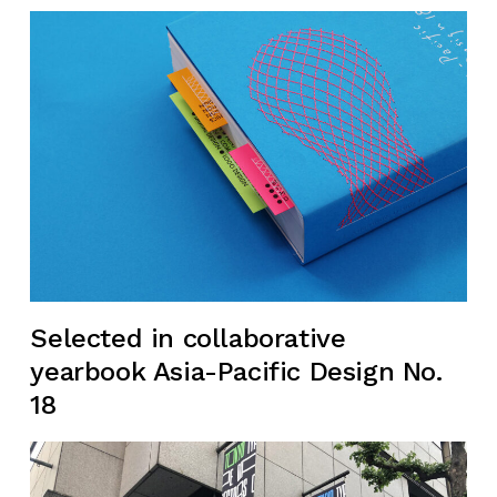
Selected in collaborative
yearbook Asia-Pacific Design No.
18