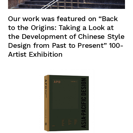
Our work was featured on “Back
to the Origins: Taking a Look at
the Development of Chinese Style
Design from Past to Present” 100-
Artist Exhibition