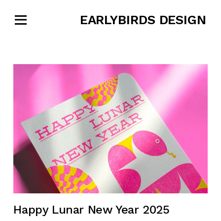
EARLYBIRDS DESIGN
Happy Lunar New Year 2025