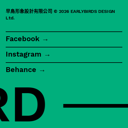
早鳥形象設計有限公司
© 2026 EARLYBIRDS DESIGN
Ltd.
Facebook →
Instagram →
Behance →
 ──