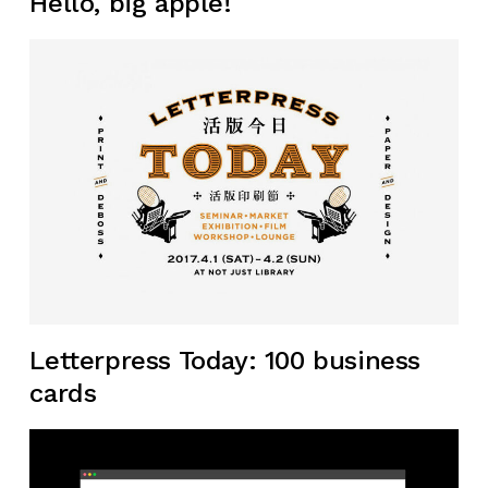
Hello, big apple!
Letterpress Today: 100 business
cards