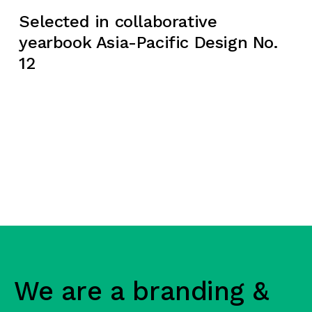
Selected in collaborative
yearbook Asia-Pacific Design No.
12
We are a branding &