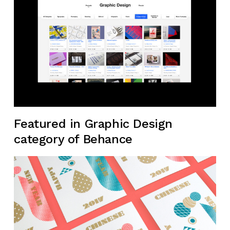
Featured in Graphic Design
category of Behance