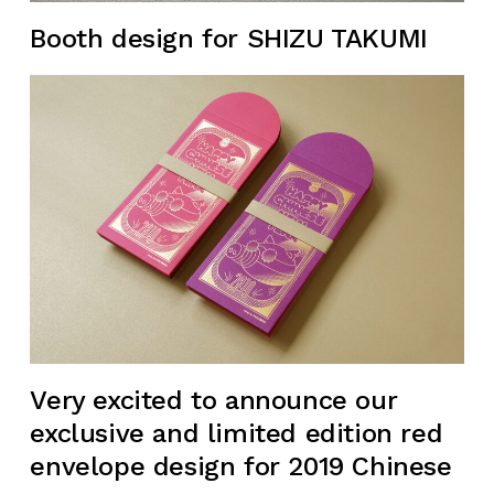
Booth design for SHIZU TAKUMI
Very excited to announce our
exclusive and limited edition red
envelope design for 2019 Chinese