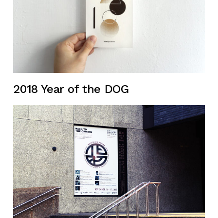
2018 Year of the DOG