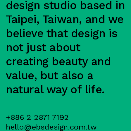
design studio based in
Taipei, Taiwan, and we
believe that design is
not just about
creating beauty and
value, but also a
natural way of life.
+886 2 2871 7192
hello@ebsdesign.com.tw