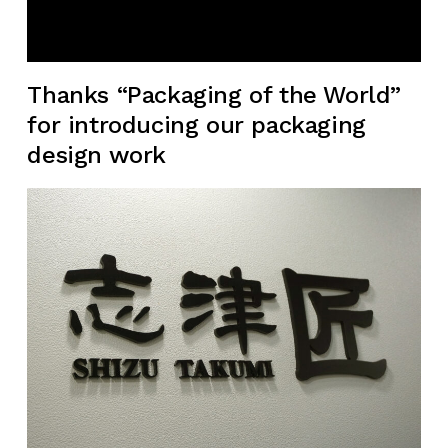
Thanks “Packaging of the World”
for introducing our packaging
design work