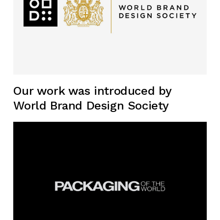
Our work was introduced by
World Brand Design Society