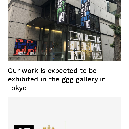
Our work is expected to be
exhibited in the ggg gallery in
Tokyo