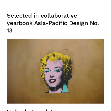
Selected in collaborative
yearbook Asia-Pacific Design No.
13