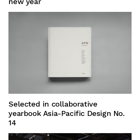
new year
Selected in collaborative
yearbook Asia-Pacific Design No.
14