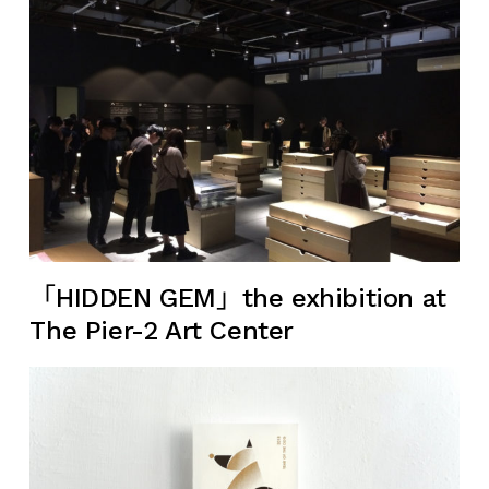
「HIDDEN GEM」the exhibition at
The Pier-2 Art Center