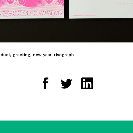
oduct
,
greeting
,
new year
,
risograph