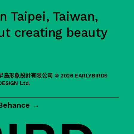
n Taipei, Taiwan,
ut creating beauty
早鳥形象設計有限公司
© 2026 EARLYBIRDS
DESIGN Ltd.
Behance →