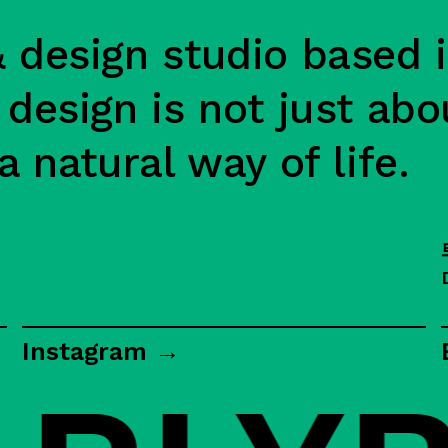
 design studio based i
 design is not just abo
a natural way of life.
Instagram →