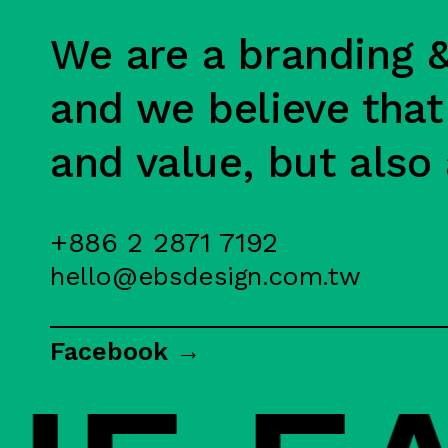
We are a branding &
and we believe that
and value, but also 
+886 2 2871 7192
hello@ebsdesign.com.tw
Facebook →