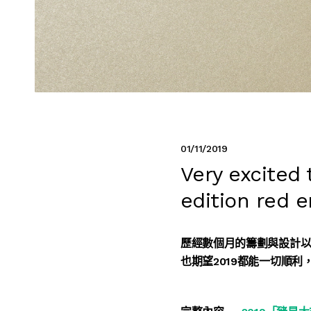
01/11/2019
Very excited
edition red 
歷經數個月的籌劃與設計
也期望2019都能一切順利