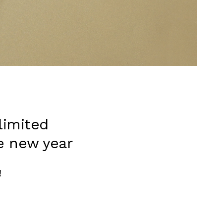
limited
e new year
！