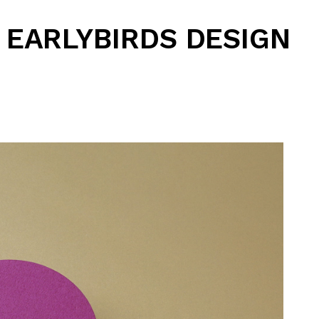
EARLYBIRDS DESIGN