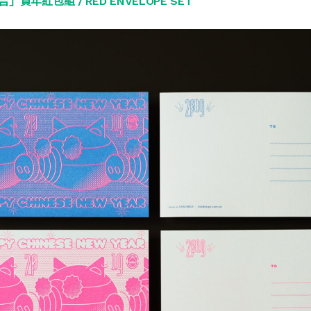
」賀年紅包組 / RED ENVELOPE SET