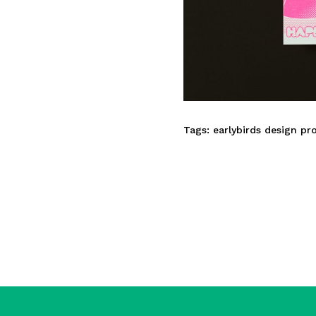
Tags:
earlybirds design pr