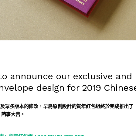
 to announce our exclusive and 
envelope design for 2019 Chines
以及眾多版本的修改，早鳥原創設計的賀年紅包組終於完成推出了
，諸事大吉。