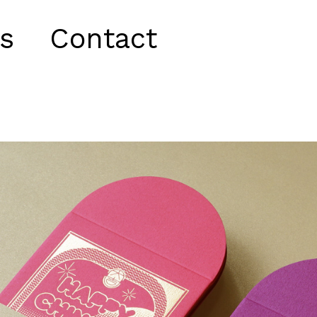
s
Contact