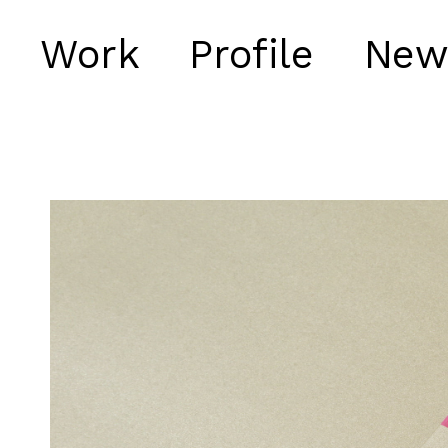
Work
Profile
New