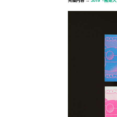
完整內容 →
2019「豬是大吉